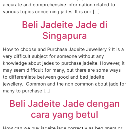
accurate and comprehensive information related to
various topics concerning jades. It is our […]
Beli Jadeite Jade di
Singapura
How to choose and Purchase Jadeite Jewellery ? It is a
very difficult subject for someone without any
knowledge about jades to purchase jadeite. However, it
may seem difficult for many, but there are some ways
to differentiate between good and bad jadeite
jewellery. Common and the non common about jade for
many to purchase […]
Beli Jadeite Jade dengan
cara yang betul
How can we buy jadeite jade correctly as beginners or