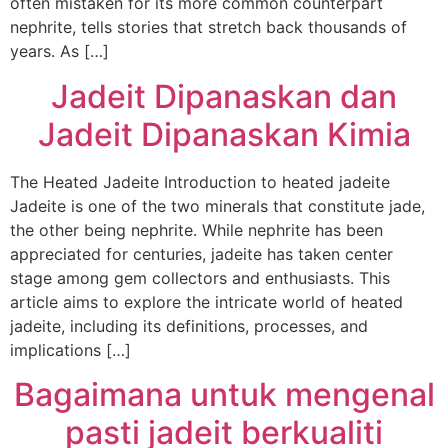
often mistaken for its more common counterpart
nephrite, tells stories that stretch back thousands of
years. As […]
Jadeit Dipanaskan dan
Jadeit Dipanaskan Kimia
The Heated Jadeite Introduction to heated jadeite
Jadeite is one of the two minerals that constitute jade,
the other being nephrite. While nephrite has been
appreciated for centuries, jadeite has taken center
stage among gem collectors and enthusiasts. This
article aims to explore the intricate world of heated
jadeite, including its definitions, processes, and
implications […]
Bagaimana untuk mengenal
pasti jadeit berkualiti