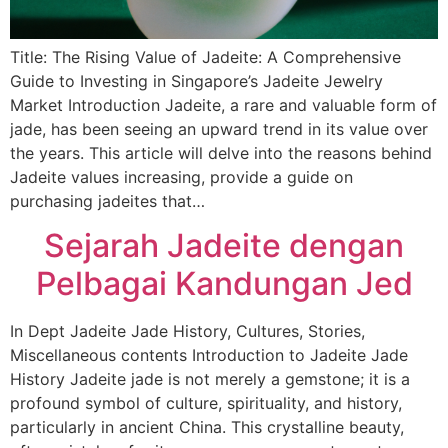
Title: The Rising Value of Jadeite: A Comprehensive
Guide to Investing in Singapore’s Jadeite Jewelry
Market Introduction Jadeite, a rare and valuable form of
jade, has been seeing an upward trend in its value over
the years. This article will delve into the reasons behind
Jadeite values increasing, provide a guide on
purchasing jadeites that…
Sejarah Jadeite dengan
Pelbagai Kandungan Jed
In Dept Jadeite Jade History, Cultures, Stories,
Miscellaneous contents Introduction to Jadeite Jade
History Jadeite jade is not merely a gemstone; it is a
profound symbol of culture, spirituality, and history,
particularly in ancient China. This crystalline beauty,