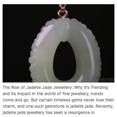
The Rise of Jadeite Jade Jewellery: Why It’s Trending
and Its Impact In the world of fine jewellery, trends
come and go. But certain timeless gems never lose their
charm, and one such gemstone is jadeite jade. Recently,
jadeite jade jewellery has seen a resurgence in