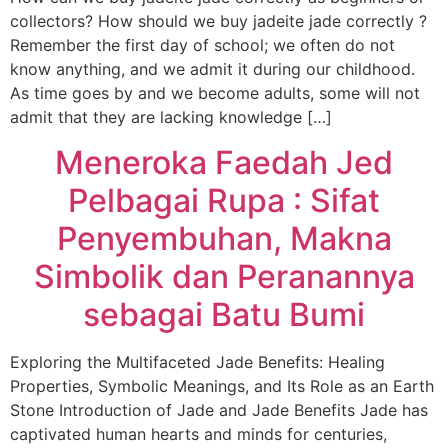
collectors? How should we buy jadeite jade correctly ?
Remember the first day of school; we often do not
know anything, and we admit it during our childhood.
As time goes by and we become adults, some will not
admit that they are lacking knowledge […]
Meneroka Faedah Jed
Pelbagai Rupa : Sifat
Penyembuhan, Makna
Simbolik dan Peranannya
sebagai Batu Bumi
Exploring the Multifaceted Jade Benefits: Healing
Properties, Symbolic Meanings, and Its Role as an Earth
Stone Introduction of Jade and Jade Benefits Jade has
captivated human hearts and minds for centuries,