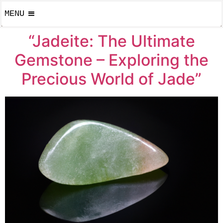
MENU
“Jadeite: The Ultimate
Gemstone – Exploring the
Precious World of Jade”