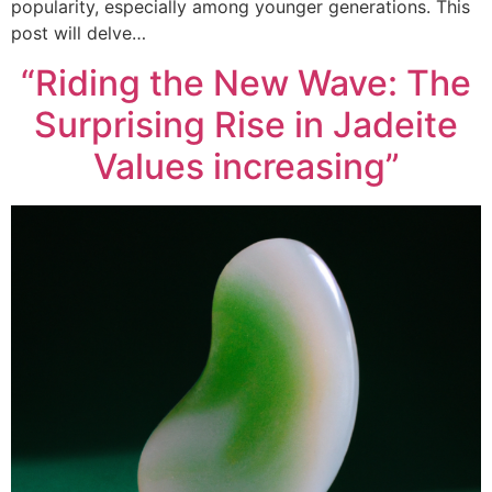
popularity, especially among younger generations. This
post will delve…
“Riding the New Wave: The
Surprising Rise in Jadeite
Values increasing”