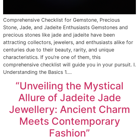
Comprehensive Checklist for Gemstone, Precious
Stone, Jade, and Jadeite Enthusiasts Gemstones and
precious stones like jade and jadeite have been
attracting collectors, jewelers, and enthusiasts alike for
centuries due to their beauty, rarity, and unique
characteristics. If you’re one of them, this
comprehensive checklist will guide you in your pursuit. I.
Understanding the Basics 1….
“Unveiling the Mystical
Allure of Jadeite Jade
Jewellery: Ancient Charm
Meets Contemporary
Fashion”