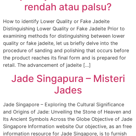
rendah atau palsu?
How to identify Lower Quality or Fake Jadeite
Distinguishing Lower Quality or Fake Jadeite Prior to
examining methods for distinguishing between lower
quality or fake jadeite, let us briefly delve into the
procedure of sanding and polishing that occurs before
the product reaches its final form and is prepared for
retail. The advancement of jadeite […]
Jade Singapura – Misteri
Jades
Jade Singapore – Exploring the Cultural Significance
and Origins of Jade: Unveiling the Stone of Heaven and
Its Ancient Symbols Across the Globe Objective of Jade
Singapore Information website Our objective, as an free
information resource for Jade Singapore, is to furnish